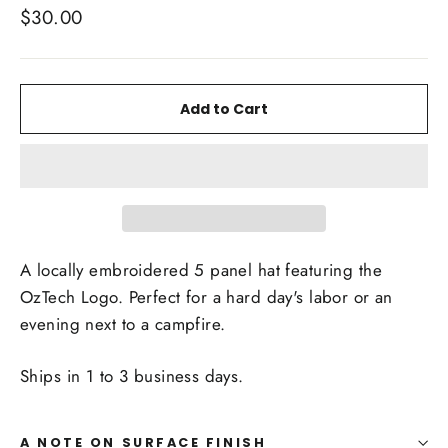
Regular
$30.00
price
Add to Cart
A locally embroidered 5 panel hat featuring the
OzTech Logo. Perfect for a hard day's labor or an
evening next to a campfire.
Ships in 1 to 3 business days.
A NOTE ON SURFACE FINISH