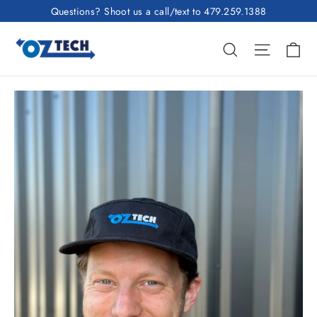
Skip
Questions? Shoot us a call/text to 479.259.1388
to
Ca
content
Search
Site nav