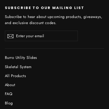
SUBSCRIBE TO OUR MAILING LIST
Subscribe to hear about upcoming products, giveaways,
and exclusive discount codes.
Enter
Subscribe
Subscribe
your
email
Burro Utility Slides
Skeletal System
All Products
About
FAQ
Blog