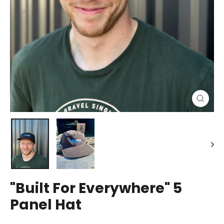
Close
(esc)
"Built For Everywhere" 5
Panel Hat