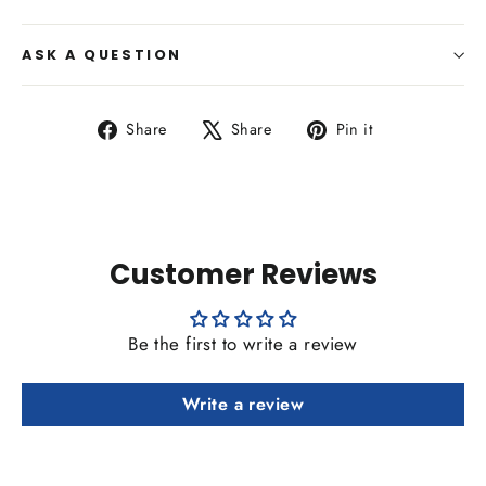
ASK A QUESTION
Share
Tweet
Pin
Share
Share
Pin it
on
on
on
Facebook
X
Pinterest
Customer Reviews
Be the first to write a review
Write a review