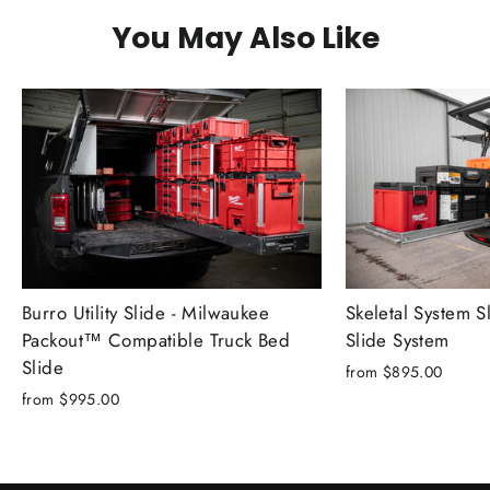
You May Also Like
Skeletal System S
Burro Utility Slide - Milwaukee
Slide System
Packout™ Compatible Truck Bed
Slide
from $895.00
from $995.00